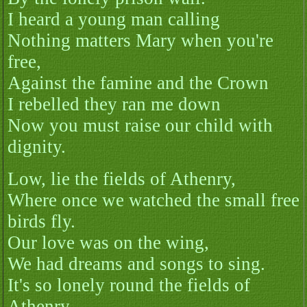
I heard a young man calling
Nothing matters Mary when you're
free,
Against the famine and the Crown
I rebelled they ran me down
Now you must raise our child with
dignity.
Low, lie the fields of Athenry,
Where once we watched the small free
birds fly.
Our love was on the wing,
We had dreams and songs to sing.
It's so lonely round the fields of
Athenry.