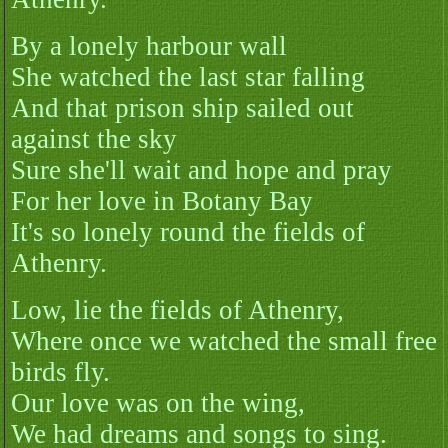
By a lonely harbour wall
She watched the last star falling
And that prison ship sailed out
against the sky
Sure she'll wait and hope and pray
For her love in Botany Bay
It's so lonely round the fields of
Athenry.
Low, lie the fields of Athenry,
Where once we watched the small free
birds fly.
Our love was on the wing,
We had dreams and songs to sing.