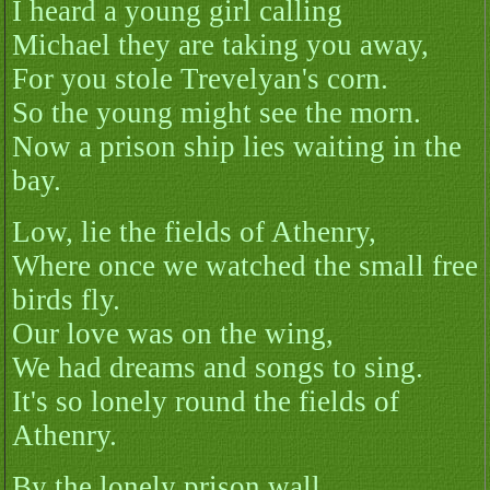
I heard a young girl calling
Michael they are taking you away,
For you stole Trevelyan's corn.
So the young might see the morn.
Now a prison ship lies waiting in the
bay.
Low, lie the fields of Athenry,
Where once we watched the small free
birds fly.
Our love was on the wing,
We had dreams and songs to sing.
It's so lonely round the fields of
Athenry.
By the lonely prison wall.