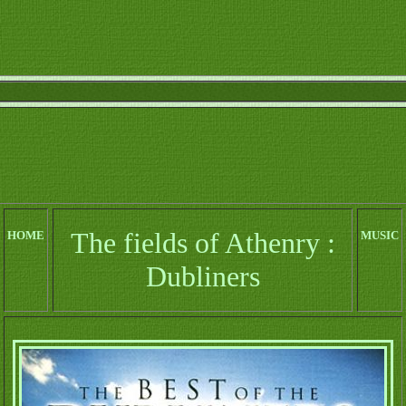
The fields of Athenry :
HOME
MUSIC
Dubliners