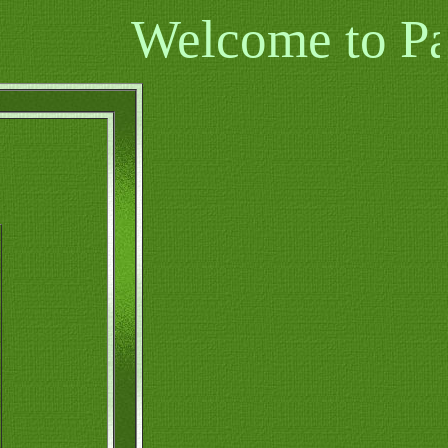
Welcome to Pamal