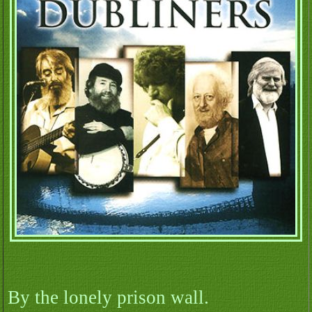
By the lonely prison wall.