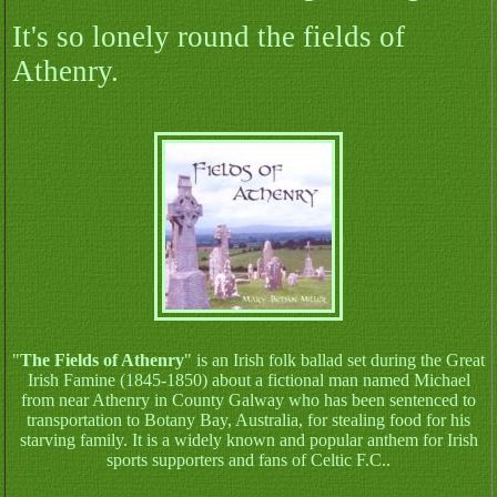
It's so lonely round the fields of
Athenry.
"
The Fields of Athenry
" is an Irish folk ballad set during the Great
Irish Famine (1845-1850) about a fictional man named Michael
from near Athenry in County Galway who has been sentenced to
transportation to Botany Bay, Australia, for stealing food for his
starving family. It is a widely known and popular anthem for Irish
sports supporters and fans of Celtic F.C..