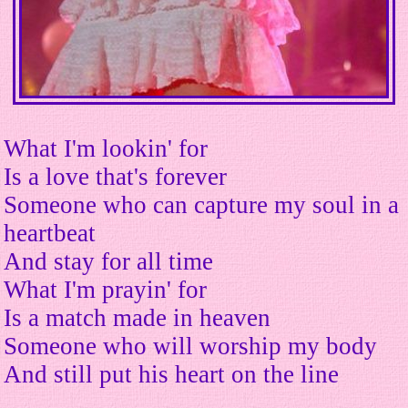
What I'm lookin' for
Is a love that's forever
Someone who can capture my soul in a
heartbeat
And stay for all time
What I'm prayin' for
Is a match made in heaven
Someone who will worship my body
And still put his heart on the line