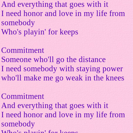
And everything that goes with it
I need honor and love in my life from
somebody
Who's playin' for keeps
Commitment
Someone who'll go the distance
I need somebody with staying power
who'll make me go weak in the knees
Commitment
And everything that goes with it
I need honor and love in my life from
somebody