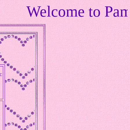
elcome to Pamalam's
C