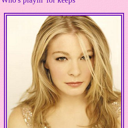
Who's playin' for keeps