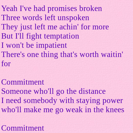
Yeah I've had promises broken
Three words left unspoken
They just left me achin' for more
But I'll fight temptation
I won't be impatient
There's one thing that's worth waitin'
for
Commitment
Someone who'll go the distance
I need somebody with staying power
who'll make me go weak in the knees
Commitment