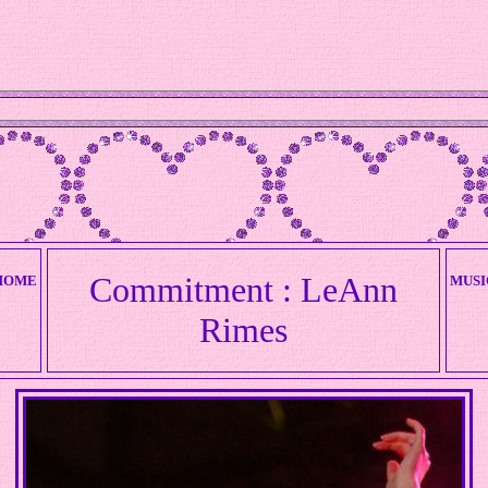
W
Commitment : LeAnn
HOME
MUSI
Rimes