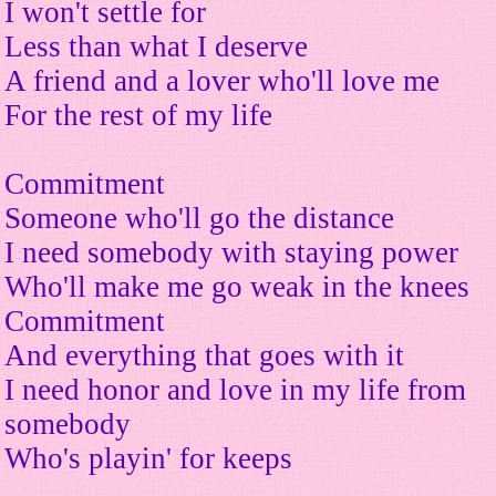
I won't settle for
Less than what I deserve
A friend and a lover who'll love me
For the rest of my life
Commitment
Someone who'll go the distance
I need somebody with staying power
Who'll make me go weak in the knees
Commitment
And everything that goes with it
I need honor and love in my life from
somebody
Who's playin' for keeps