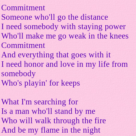
Commitment
Someone who'll go the distance
I need somebody with staying power
Who'll make me go weak in the knees
Commitment
And everything that goes with it
I need honor and love in my life from
somebody
Who's playin' for keeps
What I'm searching for
Is a man who'll stand by me
Who will walk through the fire
And be my flame in the night