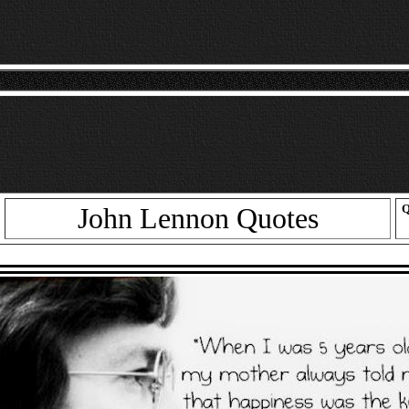
John Lennon Quotes
Q