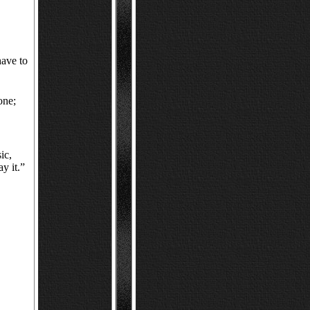
have to
one;
ic,
ay it.”