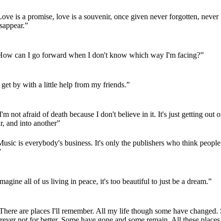
ove is a promise, love is a souvenir, once given never forgotten, never l
sappear.”
How can I go forward when I don't know which way I'm facing?”
 get by with a little help from my friends.”
'm not afraid of death because I don't believe in it. It's just getting out 
r, and into another”
usic is everybody's business. It's only the publishers who think peopl
”
magine all of us living in peace, it's too beautiful to just be a dream.”
There are places I'll remember. All my life though some have changed
rever not for better. Some have gone and some remain. All these places