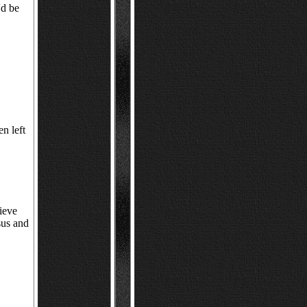
'd be
en left
lieve
sus and