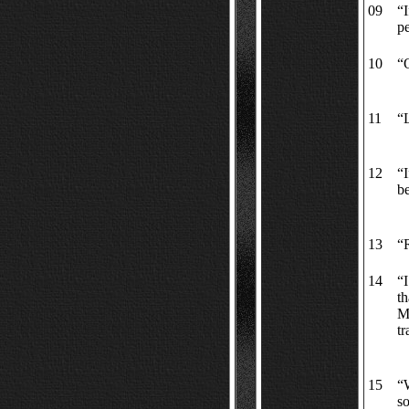
09
“I
p
10
“O
11
“
12
“I
be
13
“R
14
“I
th
Mo
t
15
“W
s