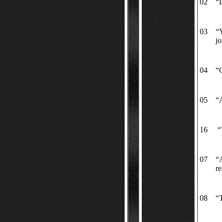
02
“L
03
“Y
jo
04
“C
05
“A
16
“T
07
“
re
08
“T