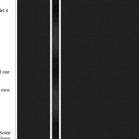
et it
of one
e own
. Some
 have