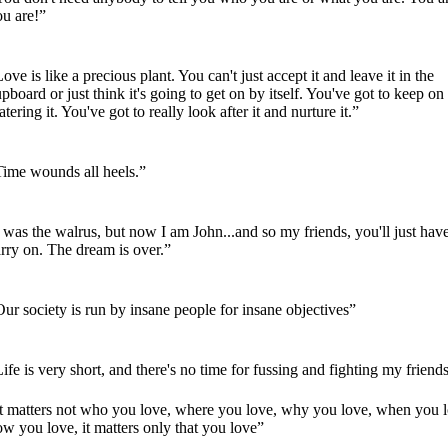
ou are!”
ove is like a precious plant. You can't just accept it and leave it in the
pboard or just think it's going to get on by itself. You've got to keep on
tering it. You've got to really look after it and nurture it.”
Time wounds all heels.”
 was the walrus, but now I am John...and so my friends, you'll just have
rry on. The dream is over.”
ur society is run by insane people for insane objectives”
ife is very short, and there's no time for fussing and fighting my friend
It matters not who you love, where you love, why you love, when you l
w you love, it matters only that you love”