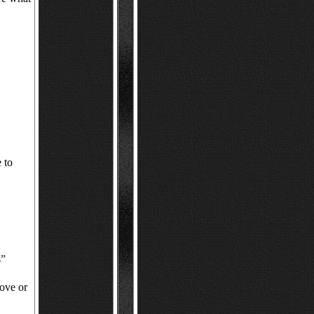
 to
s”
ove or