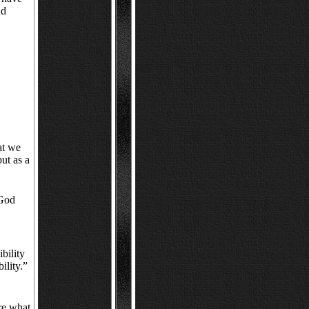
nd
hat we
but as a
 God
bility
ility.”
re what