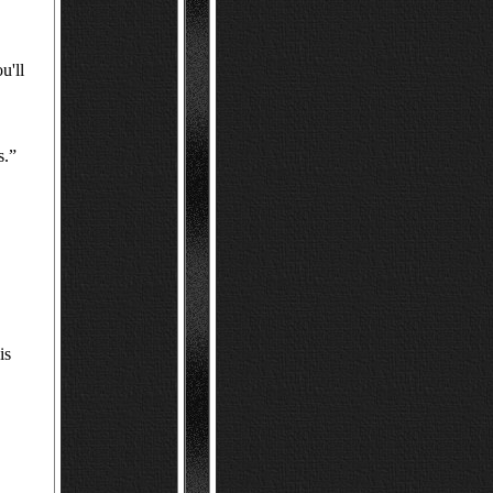
u'll
s.”
is