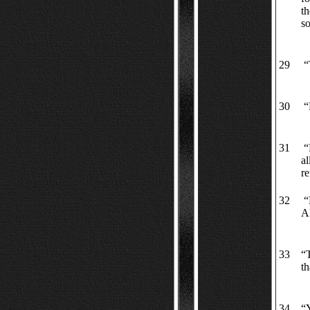
th
so
29
“T
30
“R
31
“M
al
re
32
“P
A
33
“T
th
34
“