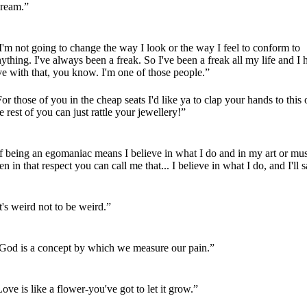
cream.”
'm not going to change the way I look or the way I feel to conform to
ything. I've always been a freak. So I've been a freak all my life and I 
ve with that, you know. I'm one of those people.”
or those of you in the cheap seats I'd like ya to clap your hands to this 
e rest of you can just rattle your jewellery!”
f being an egomaniac means I believe in what I do and in my art or mus
en in that respect you can call me that... I believe in what I do, and I'll s
t's weird not to be weird.”
God is a concept by which we measure our pain.”
ove is like a flower-you've got to let it grow.”