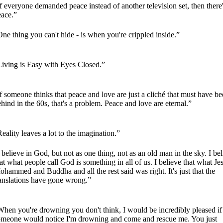
f everyone demanded peace instead of another television set, then there
eace.”
ne thing you can't hide - is when you're crippled inside.”
Living is Easy with Eyes Closed.”
f someone thinks that peace and love are just a cliché that must have be
hind in the 60s, that's a problem. Peace and love are eternal.”
eality leaves a lot to the imagination.”
 believe in God, but not as one thing, not as an old man in the sky. I be
at what people call God is something in all of us. I believe that what Je
hammed and Buddha and all the rest said was right. It's just that the
ranslations have gone wrong.”
hen you're drowning you don't think, I would be incredibly pleased if
omeone would notice I'm drowning and come and rescue me. You just