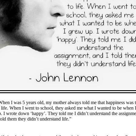
When I was 5 years old, my mother always told me that happiness was 
 life. When I went to school, they asked me what I wanted to be when 
. I wrote down ‘happy’. They told me I didn’t understand the assignme
told them they didn’t understand life.”