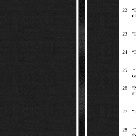
22
“L
di
23
“
24
“I
25
“I
ca
26
“M
it
27
“I
28
“
fo