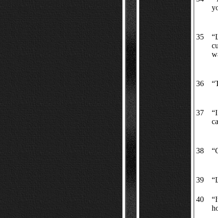
y
35
“L
cu
wa
36
“
37
“I
ca
38
“O
39
“L
40
“
ho