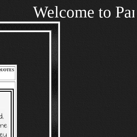
Welcome to Pamala
UOTES