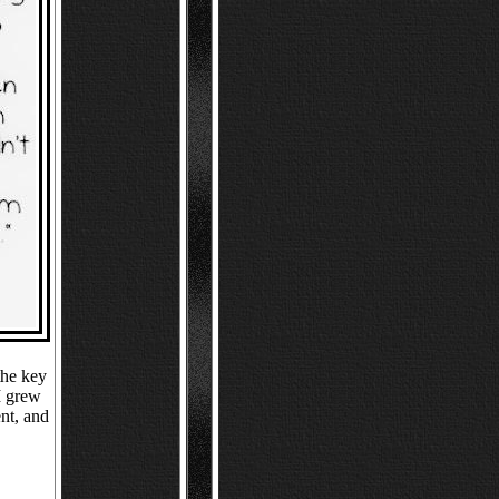
the key
I grew
nt, and