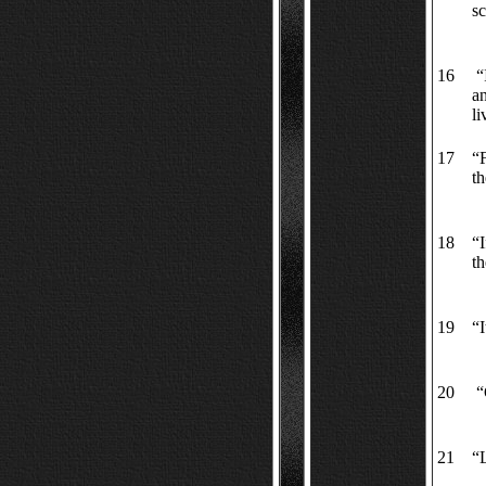
s
16
“I
an
li
17
“F
th
18
“I
th
19
“I
20
“
21
“L