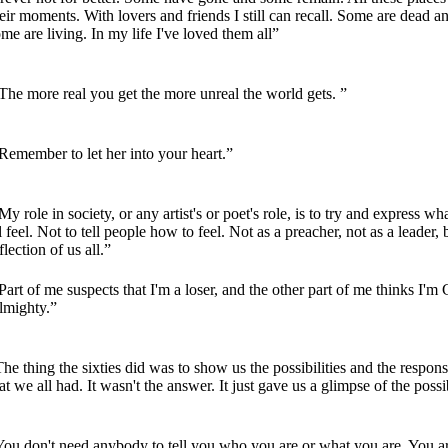
eir moments. With lovers and friends I still can recall. Some are dead a
me are living. In my life I've loved them all”
he more real you get the more unreal the world gets. ”
emember to let her into your heart.”
y role in society, or any artist's or poet's role, is to try and express w
l feel. Not to tell people how to feel. Not as a preacher, not as a leader, 
flection of us all.”
art of me suspects that I'm a loser, and the other part of me thinks I'm
lmighty.”
he thing the sixties did was to show us the possibilities and the responsi
at we all had. It wasn't the answer. It just gave us a glimpse of the possib
You don't need anybody to tell you who you are or what you are. You a