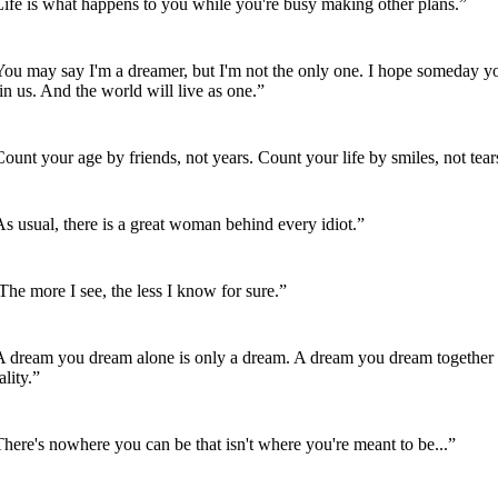
ife is what happens to you while you're busy making other plans.”
ou may say I'm a dreamer, but I'm not the only one. I hope someday yo
in us. And the world will live as one.”
ount your age by friends, not years. Count your life by smiles, not tear
s usual, there is a great woman behind every idiot.”
he more I see, the less I know for sure.”
A dream you dream alone is only a dream. A dream you dream together 
ality.”
here's nowhere you can be that isn't where you're meant to be...”