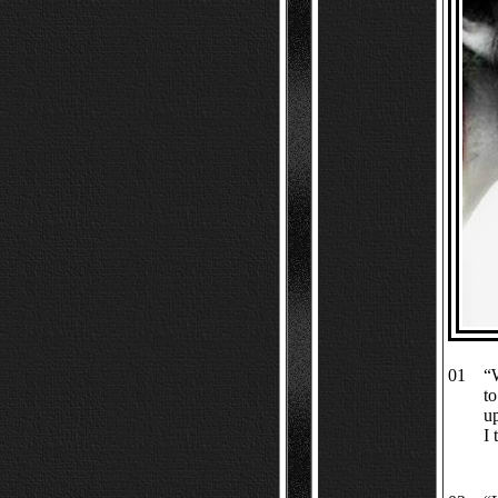
01
“
to
up
I 