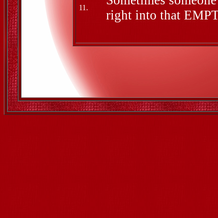
Sometimes someone c
11.
right into that EMPT