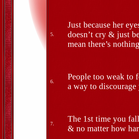
Just because her eye
doesn’t cry & just b
5.
mean there’s nothin
People too weak to f
6.
a way to discourage 
The 1st time you fal
7.
& no matter how hard