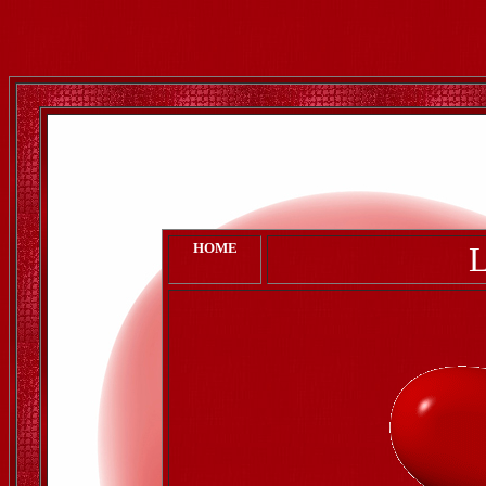
HOME
L