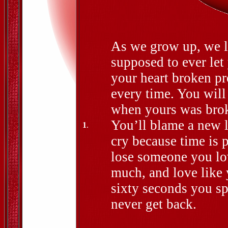
As we grow up, we le
supposed to ever let
your heart broken pr
every time. You will
when yours was broke
You’ll blame a new l
1
.
cry because time is p
lose someone you lov
much, and love like
sixty seconds you sp
never get back.