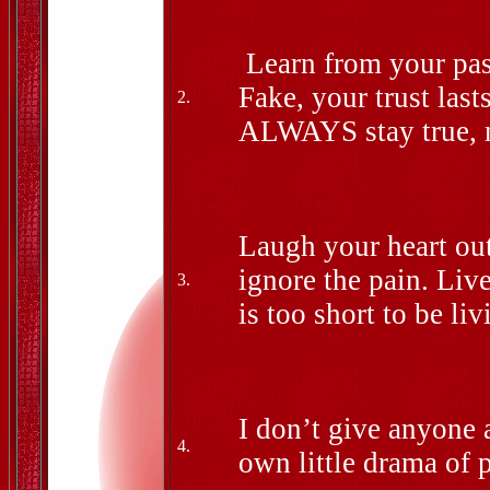
Learn from your pas
Fake, your trust las
2.
ALWAYS stay true, n
Laugh your heart out
ignore the pain. Liv
3.
is too short to be liv
I don’t give anyone 
4.
own little drama o