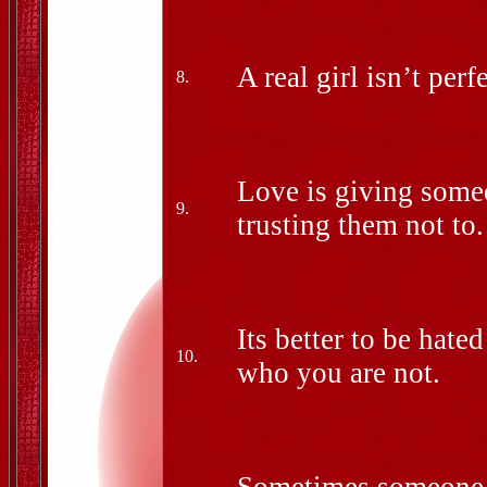
A real girl isn’t perfe
8.
Love is giving someo
9.
trusting them not to.
Its better to be hate
10.
who you are not.