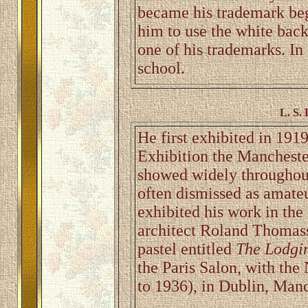
became his trademark be
him to use the white bac
one of his trademarks. In
school.
L. S.
He first exhibited in 191
Exhibition the Manchest
showed widely throughou
often dismissed as amateu
exhibited his work in the
architect Roland Thomasso
pastel entitled
The Lodgi
the Paris Salon, with th
to 1936), in Dublin, Man