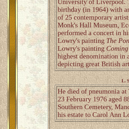
University of Liverpool. 
birthday (in 1964) with a
of 25 contemporary artist
Monk's Hall Museum, Ecc
performed a concert in h
Lowry's painting
The Po
Lowry's painting
Coming 
highest denomination in a
depicting great British art
L. 
He died of pneumonia at 
23 February 1976 aged 88
Southern Cemetery, Manche
his estate to Carol Ann L