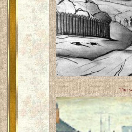
The w