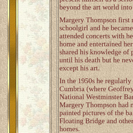
beyond the art world into 
Margery Thompson first 
schoolgirl and he became 
attended concerts with he
home and entertained her
shared his knowledge of 
until his death but he ne
except his art.
In the 1950s he regularly 
Cumbria (where Geoffrey
National Westminster Ba
Margery Thompson had m
painted pictures of the 
Floating Bridge and other 
homes.