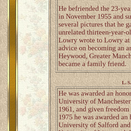
He befriended the 23-year
in November 1955 and su
several pictures that he 
unrelated thirteen-year-o
Lowry wrote to Lowry at h
advice on becoming an art
Heywood, Greater Manche
became a family friend.
L. S
He was awarded an honora
University of Manchester 
1961, and given freedom o
1975 he was awarded an h
University of Salford and