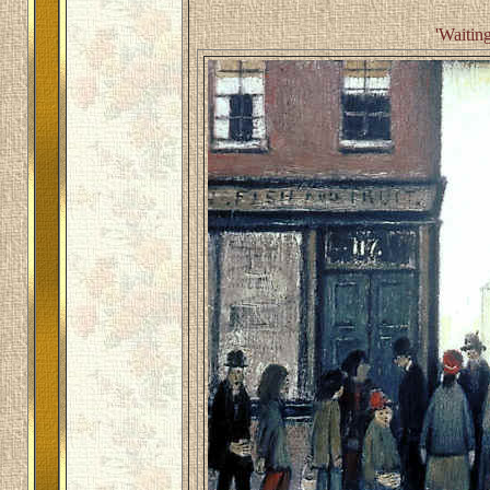
'Waiting