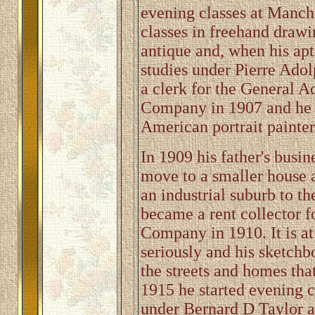
evening classes at Manch
classes in freehand drawi
antique and, when his apt
studies under Pierre Ado
a clerk for the General A
Company in 1907 and he st
American portrait painter
In 1909 his father's busin
move to a smaller house 
an industrial suburb to t
became a rent collector f
Company in 1910. It is at
seriously and his sketchb
the streets and homes that
1915 he started evening c
under Bernard D Taylor a