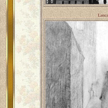
Lanca