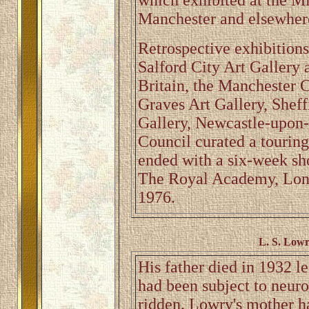
which exhibited at the M
Manchester and elsewhere 
Retrospective exhibitions
Salford City Art Gallery a
Britain, the Manchester C
Graves Art Gallery, Sheff
Gallery, Newcastle-upon-
Council curated a touring
ended with a six-week sho
The Royal Academy, Lond
1976.
L. S. Lowr
His father died in 1932 l
had been subject to neur
ridden. Lowry's mother h