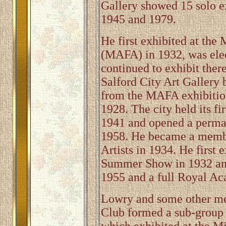
Gallery showed 15 solo e
1945 and 1979.
He first exhibited at th
(MAFA) in 1932, was ele
continued to exhibit ther
Salford City Art Gallery 
from the MAFA exhibitio
1928. The city held its f
1941 and opened a perman
1958. He became a member
Artists in 1934. He first
Summer Show in 1932 and
1955 and a full Royal Ac
Lowry and some other me
Club formed a sub-group 