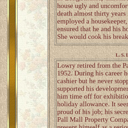
house ugly and uncomforta
death almost thirty years
employed a housekeeper,
ensured that he and his 
She would cook his breakf
L. S. 
Lowry retired from the P
1952. During his career h
cashier but he never stop
supported his developmen
him time off for exhibitio
holiday allowance. It see
proud of his job; his sec
Pall Mall Property Compan
present himself as a serio