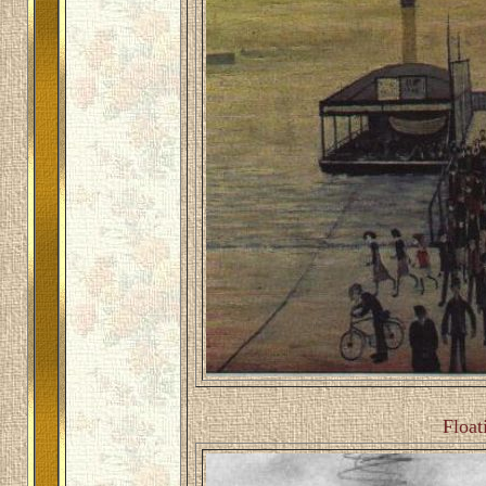
Float