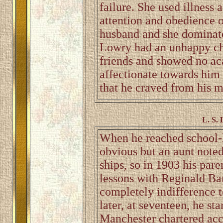
failure. She used illness 
attention and obedience o
husband and she dominate
Lowry had an unhappy ch
friends and showed no ac
affectionate towards him 
that he craved from his m
L. S. 
When he reached school-l
obvious but an aunt note
ships, so in 1903 his pare
lessons with Reginald Bar
completely indifference to
later, at seventeen, he st
Manchester chartered acc