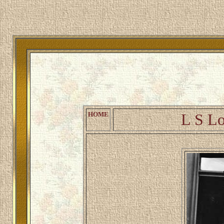
Welcome 
HOME
L S Lo