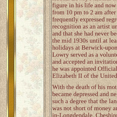
figure in his life and now
from 10 pm to 2 am after 
frequently expressed regre
recognition as an artist u
and that she had never be
the mid 1930s until at l
holidays at Berwick-upon
Lowry served as a volunt
and accepted an invitatio
he was appointed Official
Elizabeth II of the Unit
With the death of his mo
became depressed and neg
such a degree that the la
was not short of money 
in-Longdendale, Cheshire