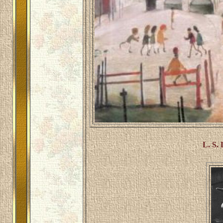
L. S.