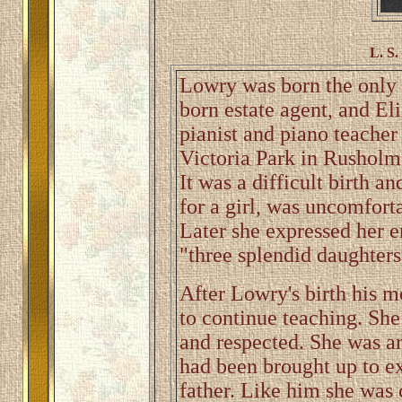
L. S.
Lowry was born the only c
born estate agent, and El
pianist and piano teacher
Victoria Park in Rusholme
It was a difficult birth 
for a girl, was uncomforta
Later she expressed her e
"three splendid daughters
After Lowry's birth his m
to continue teaching. She
and respected. She was a
had been brought up to ex
father. Like him she was 