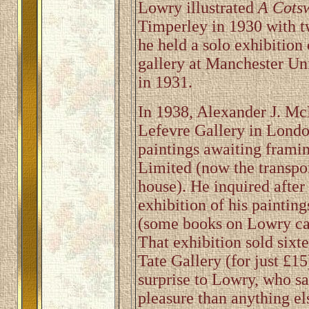
Lowry illustrated
A Cots
Timperley in 1930 with t
he held a solo exhibitio
gallery at Manchester Un
in 1931.
In 1938, Alexander J. McN
Lefevre Gallery in Londo
paintings awaiting frami
Limited (now the transpor
house). He inquired after
exhibition of his paintin
(some books on Lowry cal
That exhibition sold sixt
Tate Gallery (for just £15
surprise to Lowry, who s
pleasure than anything el