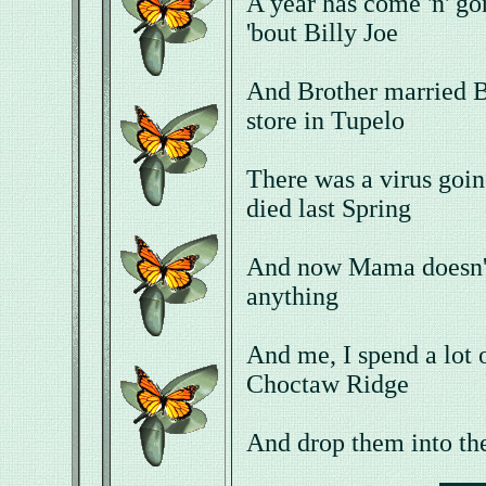
A year has come 'n' go
'bout Billy Joe
And Brother married 
store in Tupelo
There was a virus goin
died last Spring
And now Mama doesn't
anything
And me, I spend a lot 
Choctaw Ridge
And drop them into th