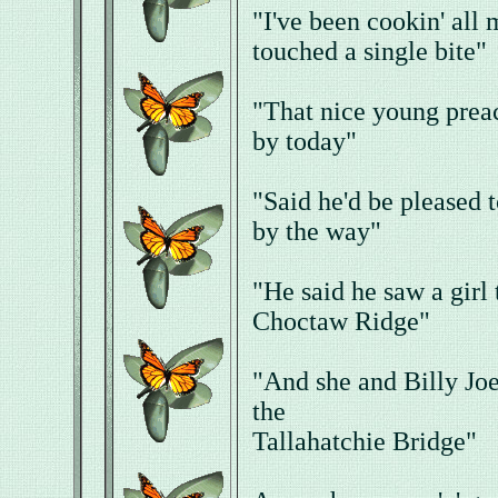
"I've been cookin' all
touched a single bite"
"That nice young preac
by today"
"Said he'd be pleased 
by the way"
"He said he saw a girl 
Choctaw Ridge"
"And she and Billy Joe
the
Tallahatchie Bridge"