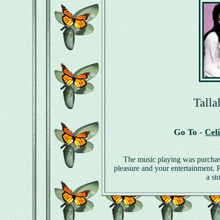
Talla
Go To -
Cel
The music playing was purchas
pleasure and your entertainment. Pl
a st