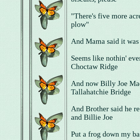
"There's five more acre
plow"
And Mama said it was 
Seems like nothin' ev
Choctaw Ridge
And now Billy Joe Mac
Tallahatchie Bridge
And Brother said he r
and Billie Joe
Put a frog down my ba