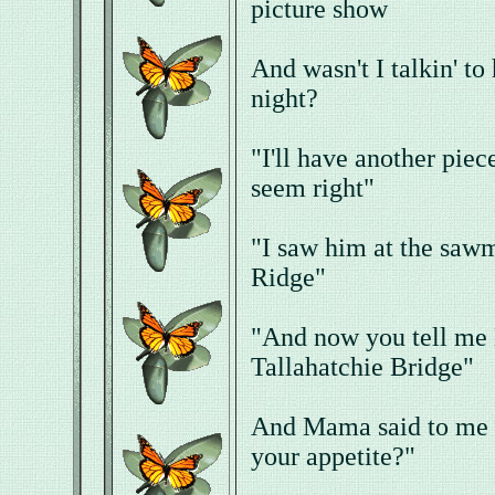
picture show
And wasn't I talkin' to
night?
"I'll have another piec
seem right"
"I saw him at the saw
Ridge"
"And now you tell me B
Tallahatchie Bridge"
And Mama said to me "
your appetite?"