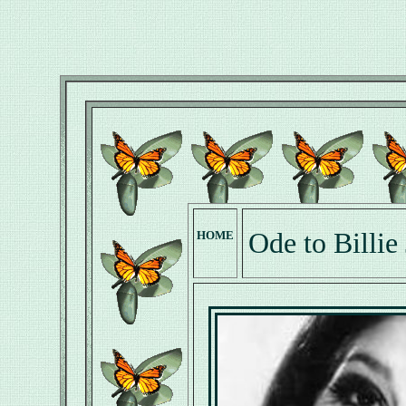
Ode to Billie
HOME