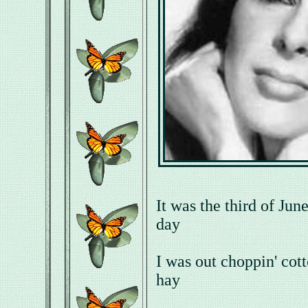
It was the third of Jun
day
I was out choppin' cot
hay