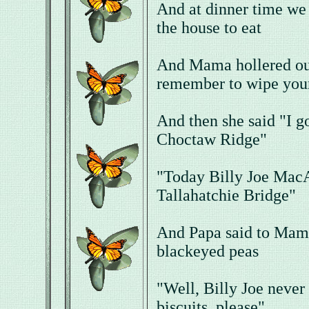
And at dinner time we
the house to eat
And Mama hollered out
remember to wipe your
And then she said "I g
Choctaw Ridge"
"Today Billy Joe MacA
Tallahatchie Bridge"
And Papa said to Mama
blackeyed peas
"Well, Billy Joe never 
biscuits, please"