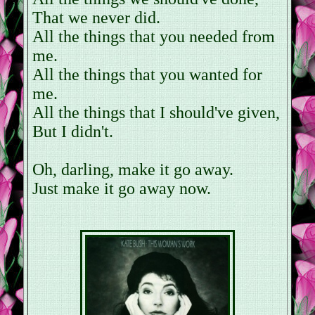
That we never did.
All the things that you needed from
me.
All the things that you wanted for
me.
All the things that I should've given,
But I didn't.
Oh, darling, make it go away.
Just make it go away now.