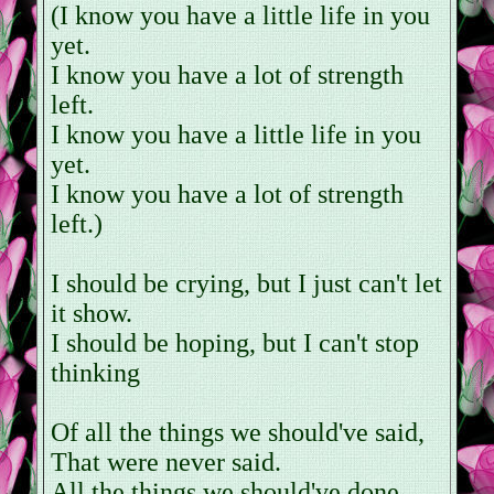
(I know you have a little life in you
yet.
I know you have a lot of strength
left.
I know you have a little life in you
yet.
I know you have a lot of strength
left.)
I should be crying, but I just can't let
it show.
I should be hoping, but I can't stop
thinking
Of all the things we should've said,
That were never said.
All the things we should've done,