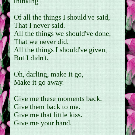
thinking
Of all the things I should've said,
That I never said.
All the things we should've done,
That we never did.
All the things I should've given,
But I didn't.
Oh, darling, make it go,
Make it go away.
Give me these moments back.
Give them back to me.
Give me that little kiss.
Give me your hand.