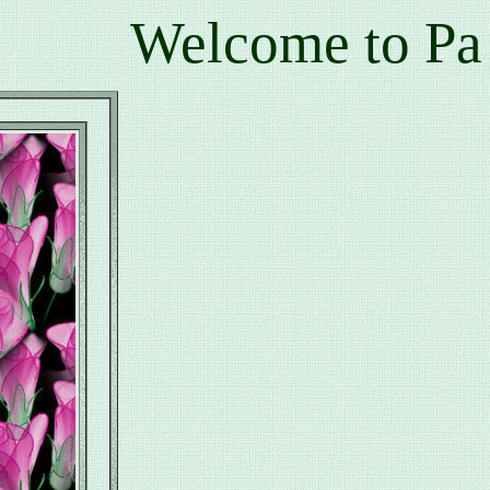
Welcome to Pamala