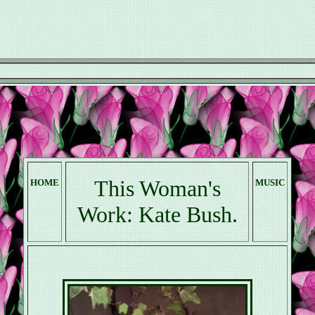
This Woman's
HOME
MUSIC
Work: Kate Bush.