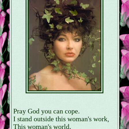
Pray God you can cope.
I stand outside this woman's work,
This woman's world.