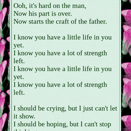
Ooh, it's hard on the man,
Now his part is over.
Now starts the craft of the father.
I know you have a little life in you
yet.
I know you have a lot of strength
left.
I know you have a little life in you
yet.
I know you have a lot of strength
left.
I should be crying, but I just can't let
it show.
I should be hoping, but I can't stop