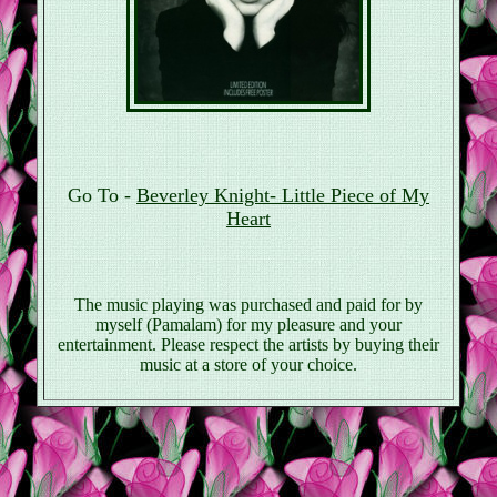
Go To -
Beverley Knight- Little Piece of My
Heart
The music playing was purchased and paid for by
myself (Pamalam) for my pleasure and your
entertainment. Please respect the artists by buying their
music at a store of your choice.