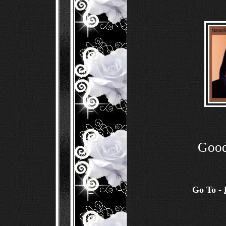
Good
Go To -