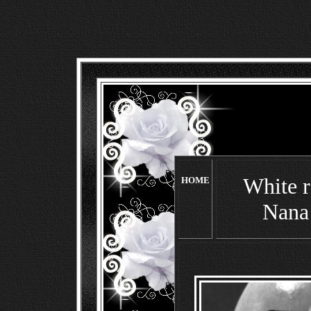
White r
HOME
Nana