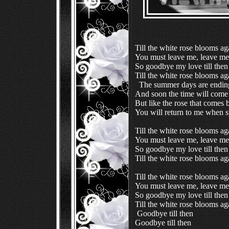
Till the white rose blooms ag
You must leave me, leave me
So goodbye my love till then
  The summer days are ending
And soon the time will come
But like the rose that comes 
You will return to me when 
Till the white rose blooms ag
You must leave me, leave me
So goodbye my love till then
Till the white rose blooms ag
Till the white rose blooms ag
You must leave me, leave me
So goodbye my love till then
 Goodbye till then
Goodbye till then