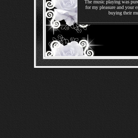
The music playing was pur
for my pleasure and your en
buying their mu