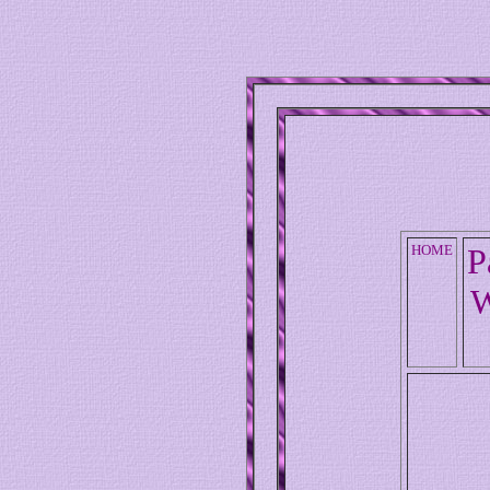
HOME
P
W