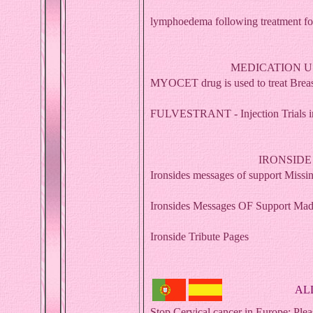
lymphoedema following treatment for
MEDICATION U
MYOCET drug is used to treat Breast
FULVESTRANT - Injection Trials inj
IRONSIDE
Ironsides messages of support Miss
Ironsides Messages OF Support Mad
Ironside Tribute Pages
AL
Stop Cervical cancer in Europe: Pleas