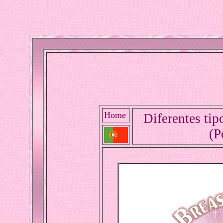
Home
Diferentes tip
(P