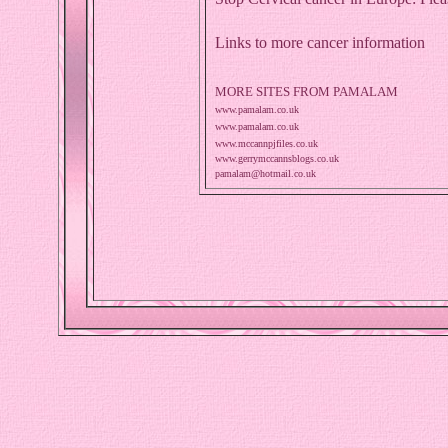
Links to more cancer information
MORE SITES FROM PAMALAM
www.pamalam.co.uk
www.pamalam.co.uk
www.mccannpjfiles.co.uk
www.gerrymccannsblogs.co.uk
pamalam@hotmail.co.uk