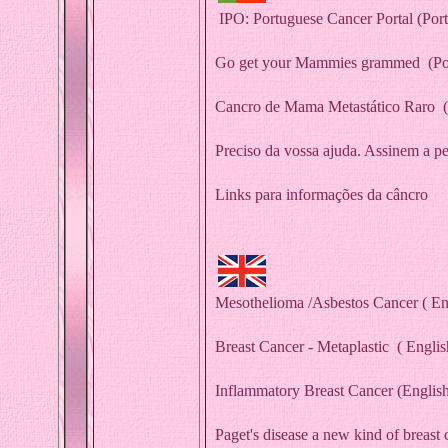
IPO: Portuguese Cancer Portal
(Por
G
o get your Mammies grammed
(Po
Cancro de Mama Metastático Raro
(
Preciso da vossa ajuda. Assinem a pe
Links para informações da câncro
Mesothelioma /Asbestos Cancer
( En
Breast Cancer - Metaplastic
( Englis
Inflammatory Breast Cancer
(Englis
Paget's disease a new kind of breast